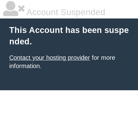
Account Suspended
This Account has been suspe
nded.
Contact your hosting provider
for more
information.